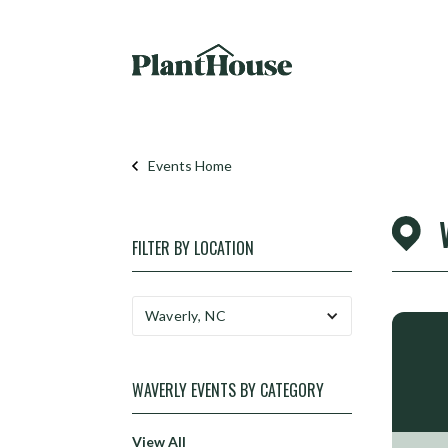
Events Home
FILTER BY
LOCATION
Waverly, NC
WAVERLY
EVENTS BY CATEGORY
View All