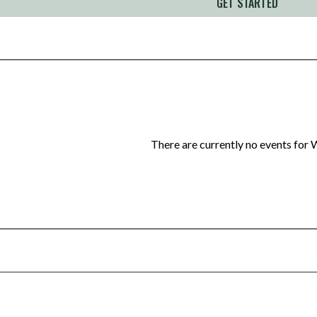
GET STARTED
There are currently no events for
W