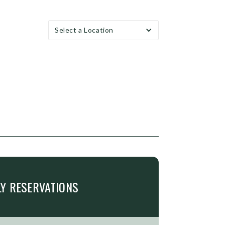
Select a Location
LY
RESERVATIONS