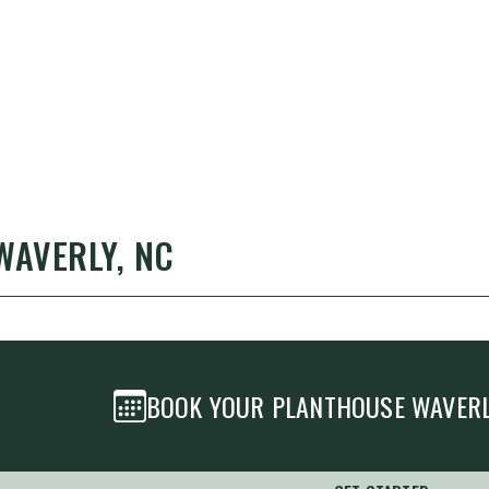
WAVERLY, NC
BOOK YOUR PLANTHOUSE
WAVER