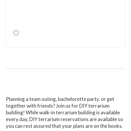
Planning a team outing, bachelorette party, or get
together with friends? Join us for DIY terrarium
building! While walk-in terrarium building is available
every day, DIY terrarium reservations are available so
you can rest assured that your plans are on the books.