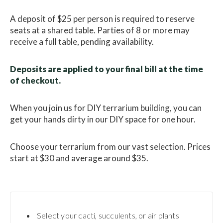
A deposit of $25 per person is required to reserve
seats at a shared table. Parties of 8 or more may
receive a full table, pending availability.
Deposits are applied to your final bill at the time
of checkout.
When you join us for DIY terrarium building, you can
get your hands dirty in our DIY space for one hour.
Choose your terrarium from our vast selection. Prices
start at $30 and average around $35.
Select your cacti, succulents, or air plants