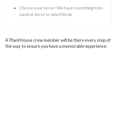
Choose your decor! We have everything from
nautical decor to dried florals
A PlantHouse crew member will be there every step of
the way to ensure you have a memorable experience.