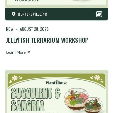
HUNTERSVILLE, NC
NOW
-
AUGUST 28, 2026
JELLYFISH TERRARIUM WORKSHOP
Learn More