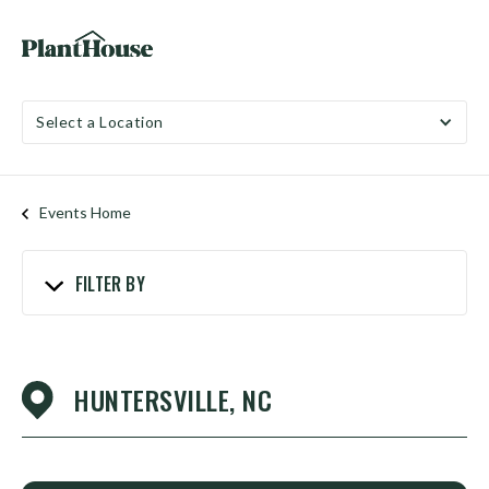
Select a Location
Events Home
FILTER BY
HUNTERSVILLE, NC