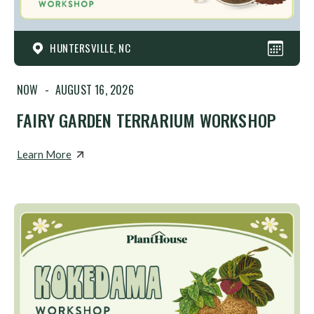
HUNTERSVILLE, NC
NOW
-
AUGUST 16, 2026
FAIRY GARDEN TERRARIUM WORKSHOP
Learn More