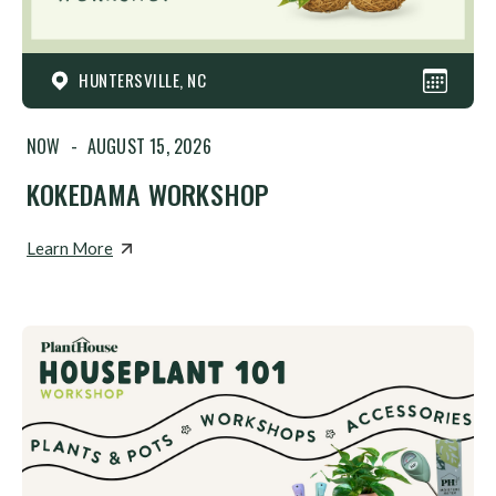
HUNTERSVILLE, NC
NOW
-
AUGUST 15, 2026
KOKEDAMA WORKSHOP
Learn More