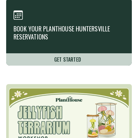
BOOK YOUR PLANTHOUSE
HUNTERSVILLE
RESERVATIONS
GET STARTED