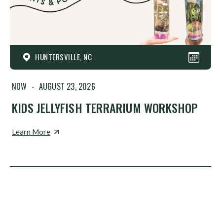
HUNTERSVILLE, NC
NOW
-
AUGUST 23, 2026
KIDS JELLYFISH TERRARIUM WORKSHOP
Learn More