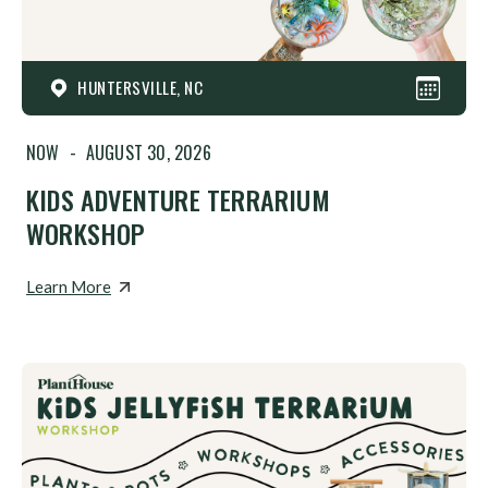
HUNTERSVILLE, NC
NOW
-
AUGUST 30, 2026
KIDS ADVENTURE TERRARIUM
WORKSHOP
Learn More