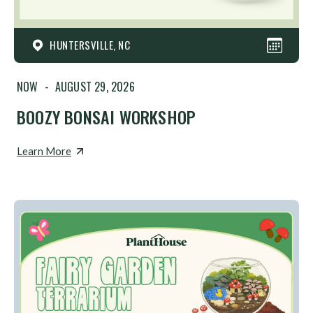
HUNTERSVILLE, NC
NOW
-
AUGUST 29, 2026
BOOZY BONSAI WORKSHOP
Learn More