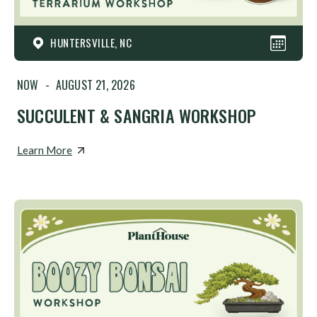
HUNTERSVILLE, NC
NOW
-
AUGUST 21, 2026
SUCCULENT & SANGRIA WORKSHOP
Learn More