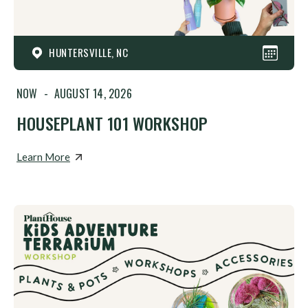
HUNTERSVILLE, NC
NOW
-
AUGUST 14, 2026
HOUSEPLANT 101 WORKSHOP
Learn More