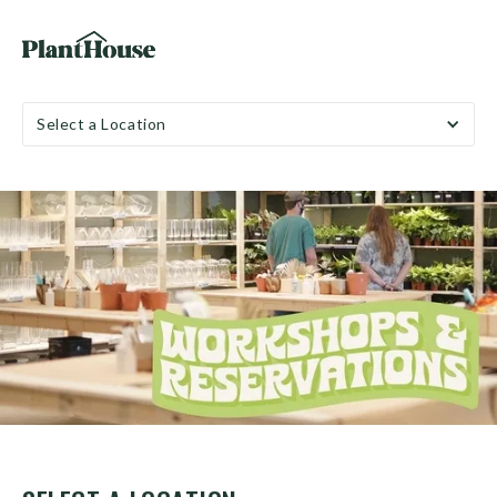
Select a Location