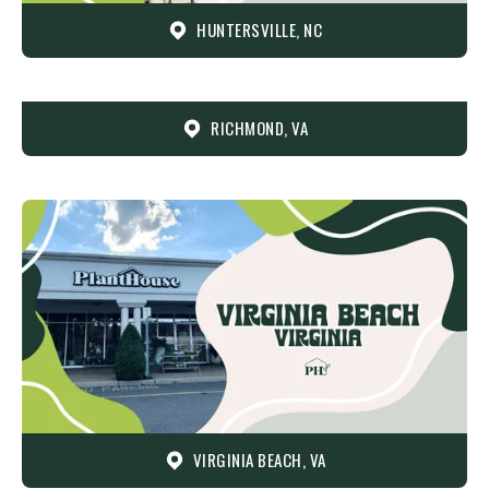
HUNTERSVILLE, NC
RICHMOND, VA
VIRGINIA BEACH, VA