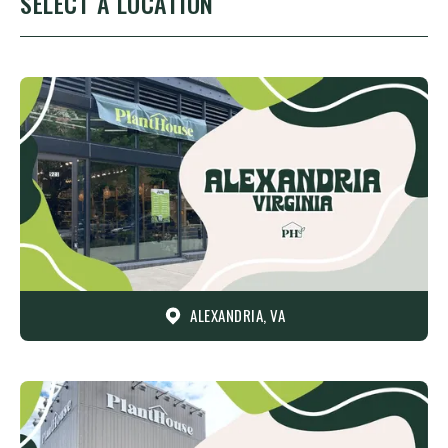
SELECT A LOCATION
ALEXANDRIA, VA