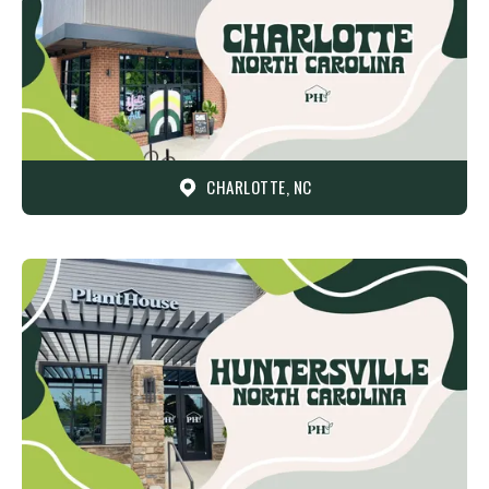
CHARLOTTE, NC