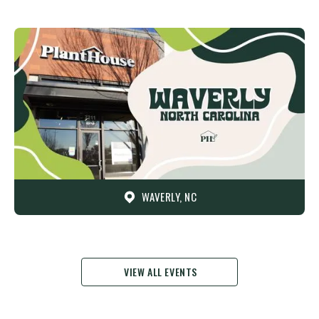
WAVERLY, NC
VIEW ALL EVENTS