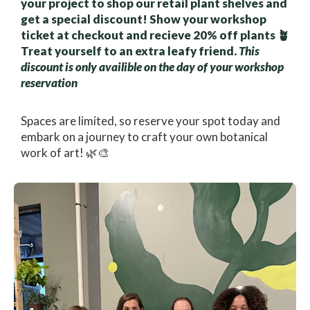
your project to shop our retail plant shelves and
get a special discount! Show your workshop
ticket at checkout and recieve 20% off plants 🪴
Treat yourself to an extra leafy friend.
This
discount is only availible on the day of your workshop
reservation
Spaces are limited, so reserve your spot today and
embark on a journey to craft your own botanical
work of art! 🌿🎨