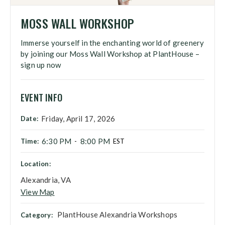
MOSS WALL WORKSHOP
Immerse yourself in the enchanting world of greenery
by joining our Moss Wall Workshop at PlantHouse –
sign up now
EVENT INFO
Friday, April 17, 2026
Date:
6:30 PM
8:00 PM
Time:
-
EST
Location:
Alexandria, VA
View Map
PlantHouse Alexandria Workshops
Category: