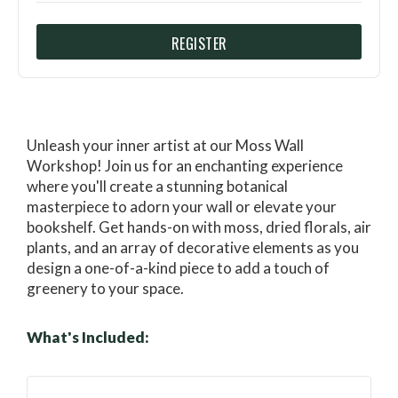
REGISTER
Unleash your inner artist at our Moss Wall
Workshop! Join us for an enchanting experience
where you'll create a stunning botanical
masterpiece to adorn your wall or elevate your
bookshelf. Get hands-on with moss, dried florals, air
plants, and an array of decorative elements as you
design a one-of-a-kind piece to add a touch of
greenery to your space.
What's Included: