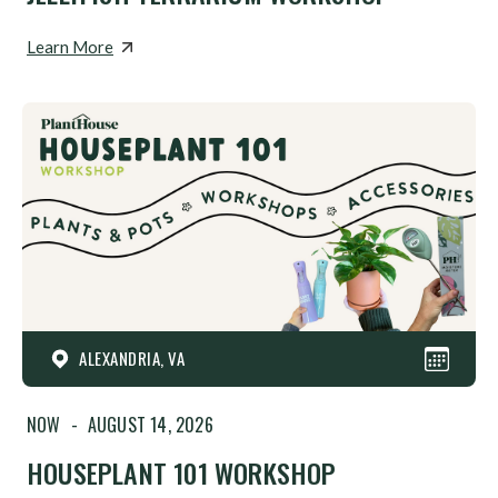
Learn More
ALEXANDRIA, VA
NOW
-
AUGUST 14, 2026
HOUSEPLANT 101 WORKSHOP