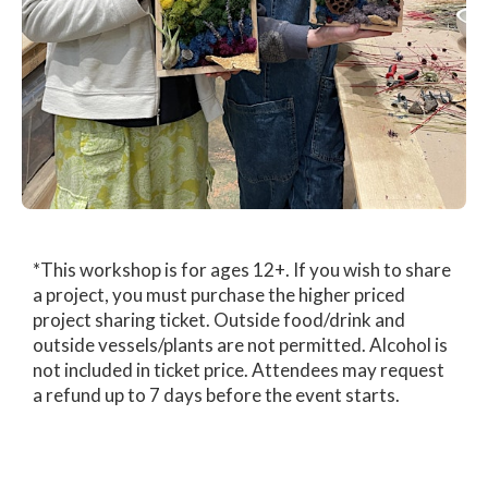
*This workshop is for ages 12+. If you wish to share
a project, you must purchase the higher priced
project sharing ticket. Outside food/drink and
outside vessels/plants are not permitted. Alcohol is
not included in ticket price. Attendees may request
a refund up to 7 days before the event starts.