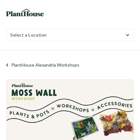
Select a Location
PlantHouse Alexandria Workshops