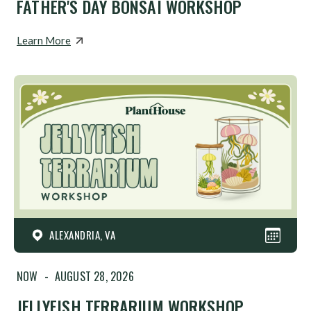
FATHER'S DAY BONSAI WORKSHOP
Learn More
ALEXANDRIA, VA
NOW
-
AUGUST 28, 2026
JELLYFISH TERRARIUM WORKSHOP