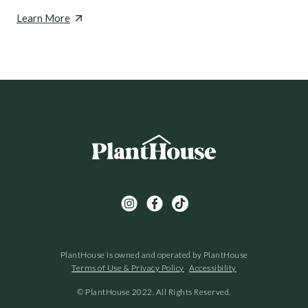
Learn More
PlantHouse is owned and operated by PlantHouse
Terms of Use & Privacy Policy
Accessibility
© PlantHouse 2022. All Rights Reserved.