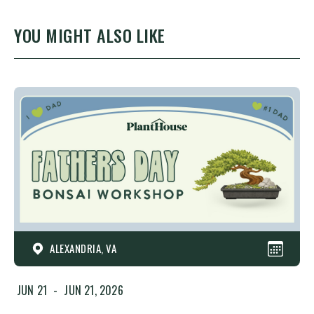
YOU MIGHT ALSO LIKE
ALEXANDRIA, VA
JUN 21
-
JUN 21, 2026