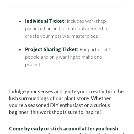
Individual Ticket:
Includes workshop
participation and all materials needed to
create your moss wall masterpiece.
Project Sharing Ticket:
For parties of 2
people and only wanting to make one
project.
Indulge your senses and ignite your creativity in the
lush surroundings of our plant store. Whether
you're a seasoned DIY enthusiast or a curious
beginner, this workshop is sure to inspire!
Come by early or stick around after you finish