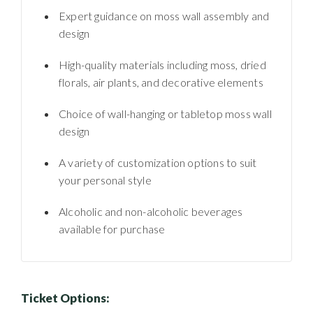
Expert guidance on moss wall assembly and
design
High-quality materials including moss, dried
florals, air plants, and decorative elements
Choice of wall-hanging or tabletop moss wall
design
A variety of customization options to suit
your personal style
Alcoholic and non-alcoholic beverages
available for purchase
Ticket Options: