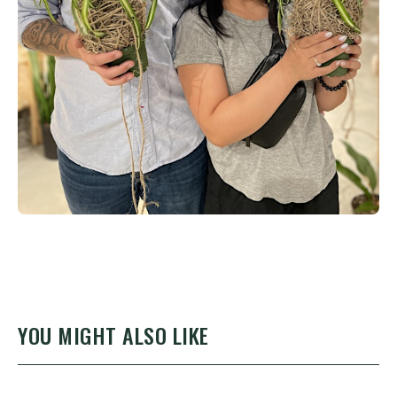
YOU MIGHT ALSO LIKE