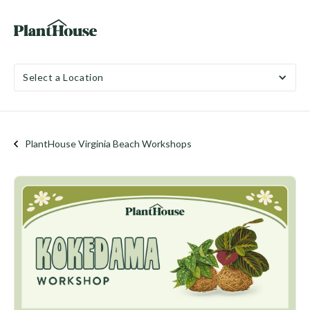
Select a Location
PlantHouse Virginia Beach Workshops