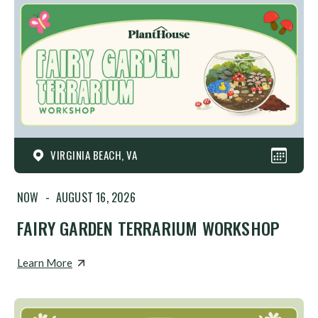
VIRGINIA BEACH, VA
NOW
-
AUGUST 16, 2026
FAIRY GARDEN TERRARIUM WORKSHOP
Learn More