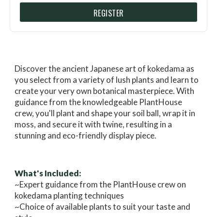
REGISTER
Discover the ancient Japanese art of kokedama as
you select from a variety of lush plants and learn to
create your very own botanical masterpiece. With
guidance from the knowledgeable PlantHouse
crew, you'll plant and shape your soil ball, wrap it in
moss, and secure it with twine, resulting in a
stunning and eco-friendly display piece.
What's Included:
~Expert guidance from the PlantHouse crew on
kokedama planting techniques
~Choice of available plants to suit your taste and