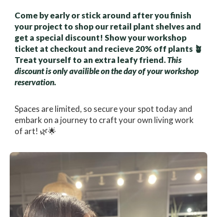
Come by early or stick around after you finish
your project to shop our retail plant shelves and
get a special discount! Show your workshop
ticket at checkout and recieve 20% off plants 🪴
Treat yourself to an extra leafy friend.
This
discount is only availible on the day of your workshop
reservation.
Spaces are limited, so secure your spot today and
embark on a journey to craft your own living work
of art! 🌿🌟