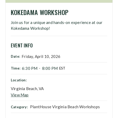
KOKEDAMA WORKSHOP
Join us for a unique and hands-on experience at our
Kokedama Workshop!
EVENT INFO
Friday, April 10, 2026
Date:
6:30 PM
8:00 PM
Time:
-
EST
Location:
Virginia Beach, VA
View Map
PlantHouse Virginia Beach Workshops
Category: