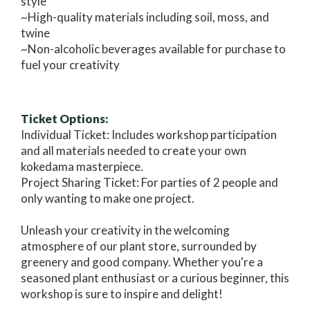
style
~High-quality materials including soil, moss, and
twine
~Non-alcoholic beverages available for purchase to
fuel your creativity
Ticket Options:
Individual Ticket: Includes workshop participation
and all materials needed to create your own
kokedama masterpiece.
Project Sharing Ticket: For parties of 2 people and
only wanting to make one project.
Unleash your creativity in the welcoming
atmosphere of our plant store, surrounded by
greenery and good company. Whether you're a
seasoned plant enthusiast or a curious beginner, this
workshop is sure to inspire and delight!