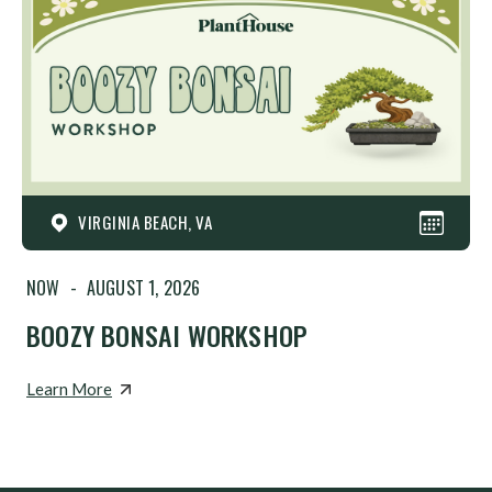
VIRGINIA BEACH, VA
NOW
-
AUGUST 1, 2026
BOOZY BONSAI WORKSHOP
Learn More