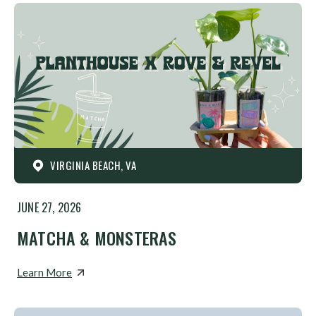
VIRGINIA BEACH, VA
JUNE 27, 2026
MATCHA & MONSTERAS
Learn More