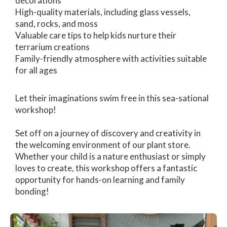
decorations
High-quality materials, including glass vessels,
sand, rocks, and moss
Valuable care tips to help kids nurture their
terrarium creations
Family-friendly atmosphere with activities suitable
for all ages
Let their imaginations swim free in this sea-sational
workshop!
Set off on a journey of discovery and creativity in
the welcoming environment of our plant store.
Whether your child is a nature enthusiast or simply
loves to create, this workshop offers a fantastic
opportunity for hands-on learning and family
bonding!