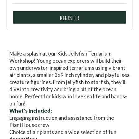
REGISTER
Make a splash at our Kids Jellyfish Terrarium
Workshop! Young ocean explorers will build their
own underwater-inspired terrariums using vibrant
air plants, a smaller 3x9 inch cylinder, and playful sea
creature figurines. From jellyfish to starfish, they'll
dive into creativity and bring a bit of the ocean
home. Perfect for kids who love sea life and hands-
on fun!
What's Included:
Engaging instruction and assistance from the
PlantHouse crew
Choice of air plants and a wide selection of fun