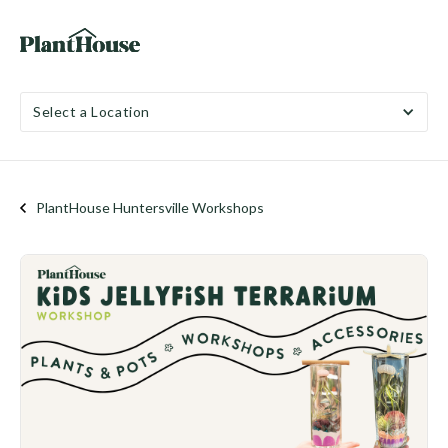
Select a Location
PlantHouse Huntersville Workshops