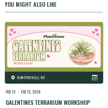
YOU MIGHT ALSO LIKE
HUNTERSVILLE, NC
FEB 13
-
FEB 13, 2026
GALENTINES TERRARIUM WORKSHOP