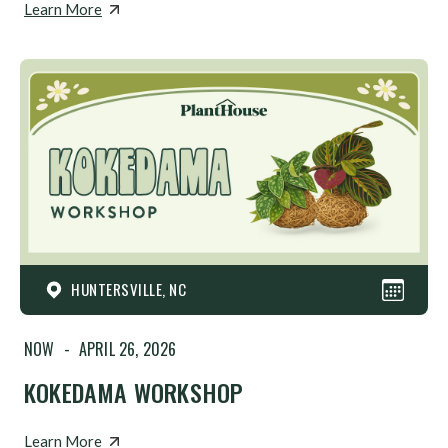
Learn More
HUNTERSVILLE, NC
NOW
-
APRIL 26, 2026
KOKEDAMA WORKSHOP
Learn More