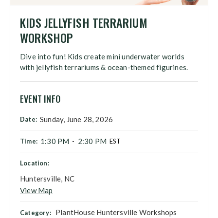
KIDS JELLYFISH TERRARIUM
WORKSHOP
Dive into fun! Kids create mini underwater worlds
with jellyfish terrariums & ocean-themed figurines.
EVENT INFO
Sunday, June 28, 2026
Date:
1:30 PM
2:30 PM
Time:
-
EST
Location:
Huntersville, NC
View Map
PlantHouse Huntersville Workshops
Category: