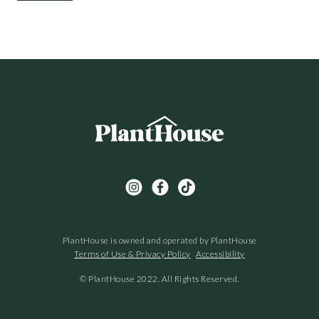
PlantHouse is owned and operated by PlantHouse
Terms of Use & Privacy Policy
Accessibility
© PlantHouse 2022. All Rights Reserved.