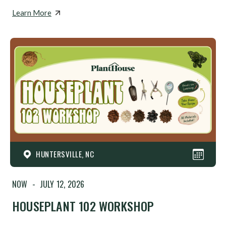
Learn More
HUNTERSVILLE, NC
NOW
-
JULY 12, 2026
HOUSEPLANT 102 WORKSHOP