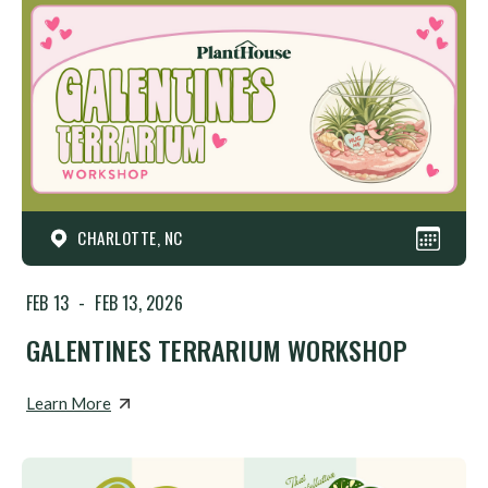
CHARLOTTE, NC
FEB 13
-
FEB 13, 2026
GALENTINES TERRARIUM WORKSHOP
Learn More