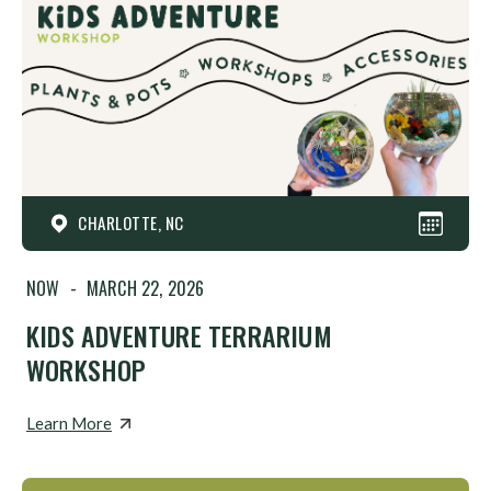
CHARLOTTE, NC
NOW
-
MARCH 22, 2026
KIDS ADVENTURE TERRARIUM
WORKSHOP
Learn More