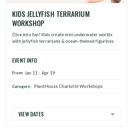
KIDS JELLYFISH TERRARIUM
WORKSHOP
Dive into fun! Kids create mini underwater worlds
with jellyfish terrariums & ocean-themed figurines.
EVENT INFO
Jan 11
-
Apr 19
From:
PlantHouse Charlotte Workshops
Category:
VIEW DATES