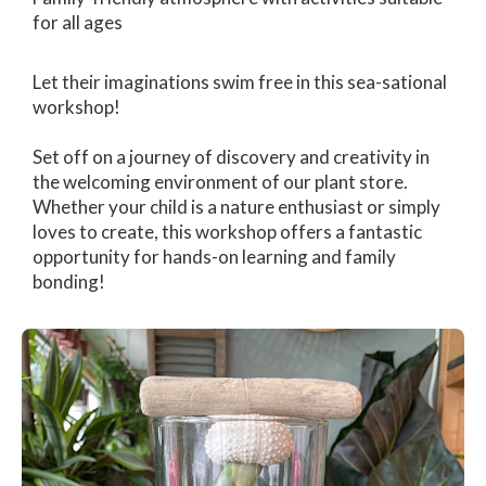
for all ages
Let their imaginations swim free in this sea-sational
workshop!
Set off on a journey of discovery and creativity in
the welcoming environment of our plant store.
Whether your child is a nature enthusiast or simply
loves to create, this workshop offers a fantastic
opportunity for hands-on learning and family
bonding!