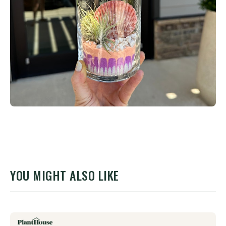
YOU MIGHT ALSO LIKE