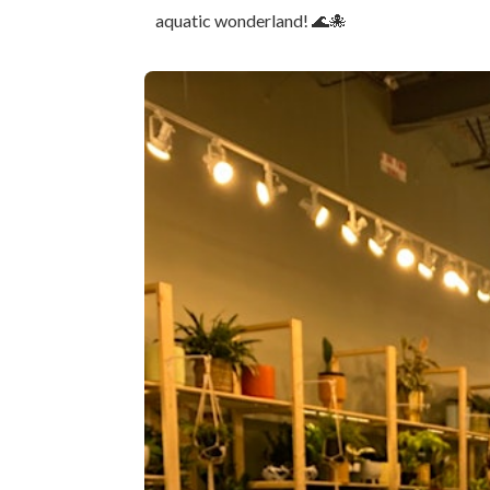
aquatic wonderland! 🌊🐙