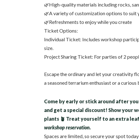
🌿High-quality materials including rocks, san
🌿A variety of customization options to suit 
🌿Refreshments to enjoy while you create
Ticket Options:
Individual Ticket: Includes workshop partici
size.
Project Sharing Ticket: For parties of 2 peop
Escape the ordinary and let your creativity f
a seasoned terrarium enthusiast or a curious b
Come by early or stick around after you 
and get a special discount! Show your 
plants 🪴 Treat yourself to an extra lea
workshop reservation.
Spaces are limited, so secure your spot toda