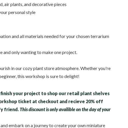
d, air plants, and decorative pieces
your personal style
pation and all materials needed for your chosen terrarium
le and only wanting to make one project.
lourish in our cozy plant store atmosphere. Whether you're
eginner, this workshop is sure to delight!
finish your project to shop our retail plant shelves
workshop ticket at checkout and recieve 20% off
fy friend.
This discount is only availible on the day of your
y and embark on a journey to create your own miniature