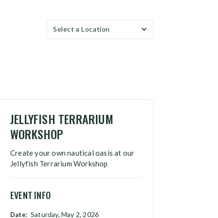
Select a Location
JELLYFISH TERRARIUM
WORKSHOP
Create your own nautical oasis at our
Jellyfish Terrarium Workshop
EVENT INFO
Saturday, May 2, 2026
Date: