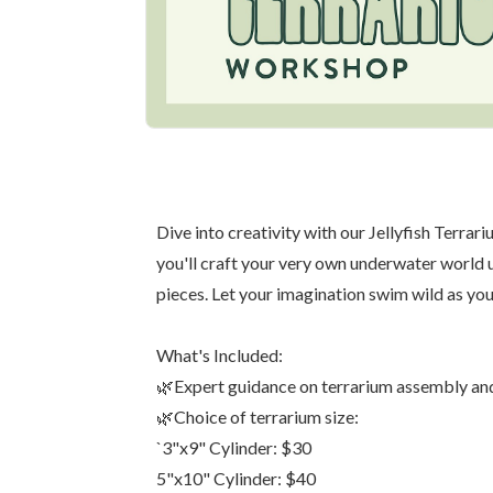
Dive into creativity with our Jellyfish Terr
you'll craft your very own underwater world us
pieces. Let your imagination swim wild as you
What's Included:
🌿Expert guidance on terrarium assembly an
🌿Choice of terrarium size:
`3"x9" Cylinder: $30
5"x10" Cylinder: $40