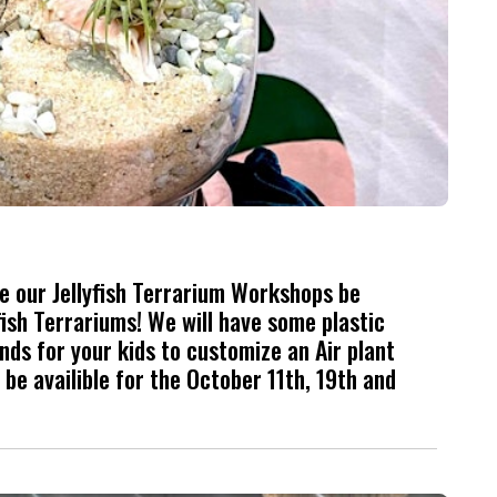
ave our Jellyfish Terrarium Workshops be
ish Terrariums! We will have some plastic
nds for your kids to customize an Air plant
be availible for the October 11th, 19th and