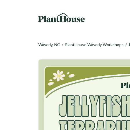
Waverly, NC
/
PlantHouse Waverly Workshops
/