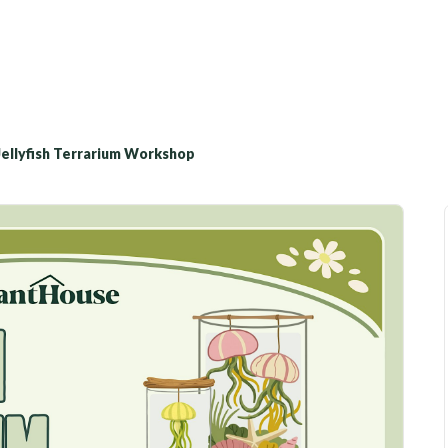
Jellyfish Terrarium Workshop