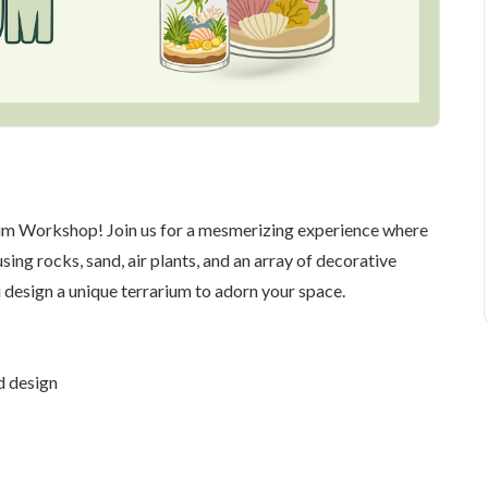
arium Workshop! Join us for a mesmerizing experience where
ing rocks, sand, air plants, and an array of decorative
 design a unique terrarium to adorn your space.
d design