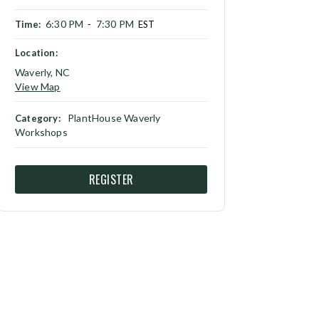
6:30 PM
7:30 PM
Time:
-
EST
Location:
Waverly, NC
View Map
PlantHouse Waverly
Category:
Workshops
REGISTER