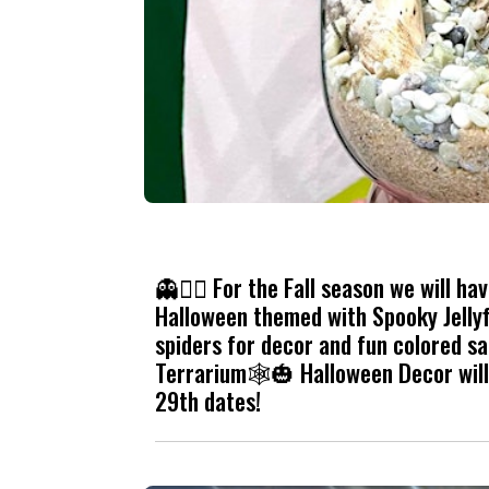
👻🧟‍♀️ For the Fall season we will h
Halloween themed with Spooky Jellyf
spiders for decor and fun colored sa
Terrarium🕸️🎃 Halloween Decor will 
29th dates!