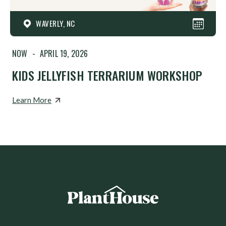
WAVERLY, NC
NOW
-
APRIL 19, 2026
KIDS JELLYFISH TERRARIUM WORKSHOP
Learn More