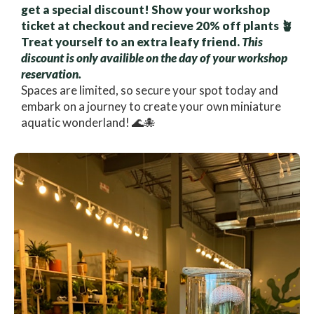
get a special discount! Show your workshop
ticket at checkout and recieve 20% off plants 🪴
Treat yourself to an extra leafy friend.
This
discount is only availible on the day of your workshop
reservation.
Spaces are limited, so secure your spot today and
embark on a journey to create your own miniature
aquatic wonderland! 🌊🐙