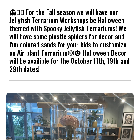
👻🧟‍♀️ For the Fall season we will have our
Jellyfish Terrarium Workshops be Halloween
themed with Spooky Jellyfish Terrariums! We
will have some plastic spiders for decor and
fun colored sands for your kids to customize
an Air plant Terrarium🕸️🎃 Halloween Decor
will be availible for the October 11th, 19th and
29th dates!