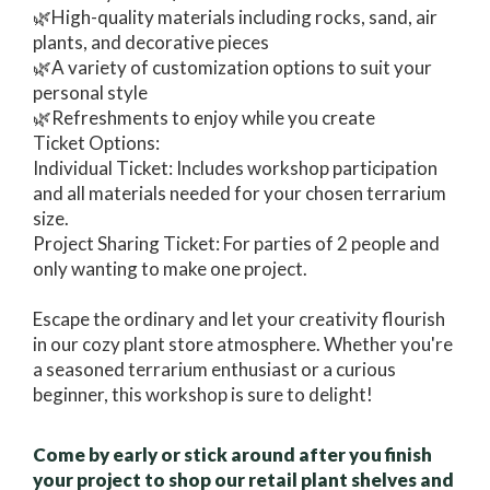
🌿High-quality materials including rocks, sand, air
plants, and decorative pieces
🌿A variety of customization options to suit your
personal style
🌿Refreshments to enjoy while you create
Ticket Options:
Individual Ticket: Includes workshop participation
and all materials needed for your chosen terrarium
size.
Project Sharing Ticket: For parties of 2 people and
only wanting to make one project.
Escape the ordinary and let your creativity flourish
in our cozy plant store atmosphere. Whether you're
a seasoned terrarium enthusiast or a curious
beginner, this workshop is sure to delight!
Come by early or stick around after you finish
your project to shop our retail plant shelves and