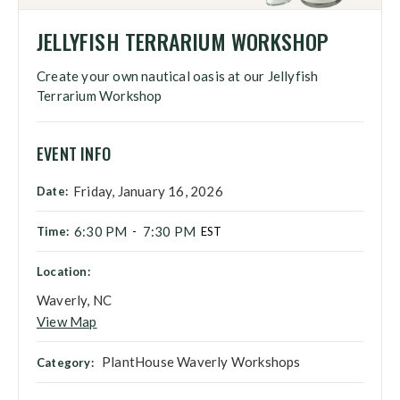
JELLYFISH TERRARIUM WORKSHOP
Create your own nautical oasis at our Jellyfish
Terrarium Workshop
EVENT INFO
Friday, January 16, 2026
Date:
6:30 PM
7:30 PM
Time:
-
EST
Location:
Waverly, NC
View Map
PlantHouse Waverly Workshops
Category: