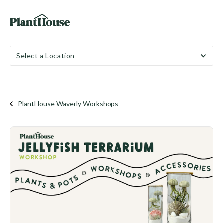
Select a Location
PlantHouse Waverly Workshops