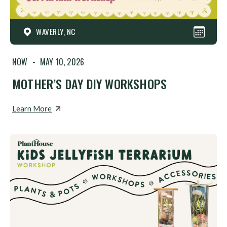
WAVERLY, NC
NOW
-
MAY 10, 2026
MOTHER’S DAY DIY WORKSHOPS
Learn More