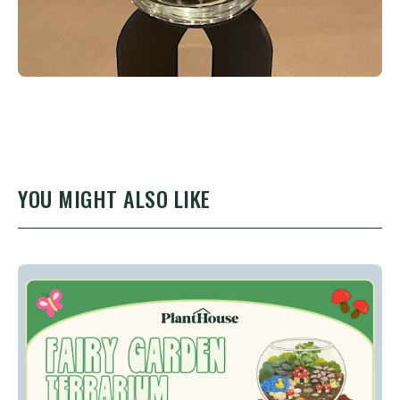
YOU MIGHT ALSO LIKE