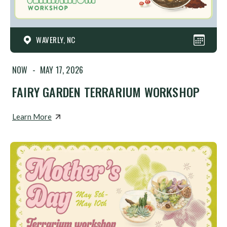
WAVERLY, NC
NOW
-
MAY 17, 2026
FAIRY GARDEN TERRARIUM WORKSHOP
Learn More