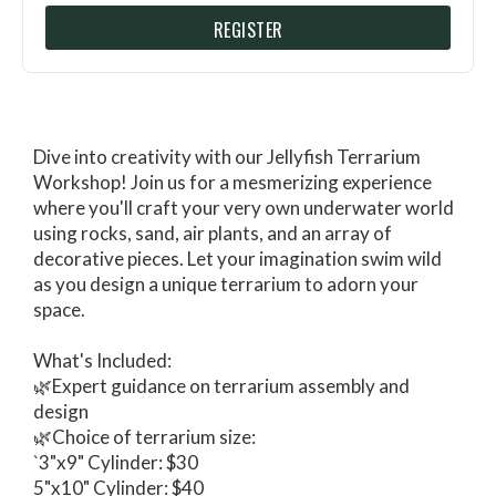
REGISTER
Dive into creativity with our Jellyfish Terrarium
Workshop! Join us for a mesmerizing experience
where you'll craft your very own underwater world
using rocks, sand, air plants, and an array of
decorative pieces. Let your imagination swim wild
as you design a unique terrarium to adorn your
space.
What's Included:
🌿Expert guidance on terrarium assembly and
design
🌿Choice of terrarium size:
`3"x9" Cylinder: $30
5"x10" Cylinder: $40