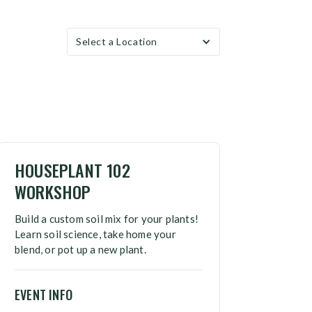
Select a Location
HOUSEPLANT 102
WORKSHOP
Build a custom soil mix for your plants!
Learn soil science, take home your
blend, or pot up a new plant.
EVENT INFO