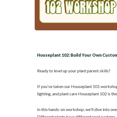
Houseplant 102: Build Your Own Custom
Ready to level up your plant parent skills?
If you've taken our Houseplant 101 workshop 
lighting, and plant care Houseplant 102 is the
In this hands-on workshop, we'll dive into one
Different plants have different root systems