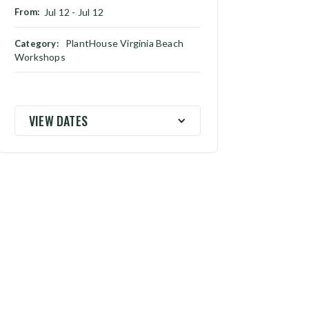
From:
Jul 12
-
Jul 12
PlantHouse Virginia Beach
Category:
Workshops
VIEW DATES