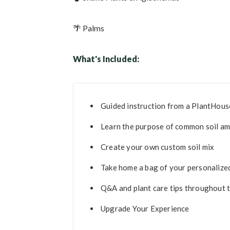
🌴 Palms
What's Included:
Guided instruction from a PlantHous
Learn the purpose of common soil a
Create your own custom soil mix
Take home a bag of your personalize
Q&A and plant care tips throughout
Upgrade Your Experience