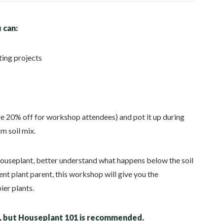
 can:
ting projects
re 20% off for workshop attendees) and pot it up during
m soil mix.
houseplant, better understand what happens below the soil
nt plant parent, this workshop will give you the
ier plants.
d, but Houseplant 101 is recommended.