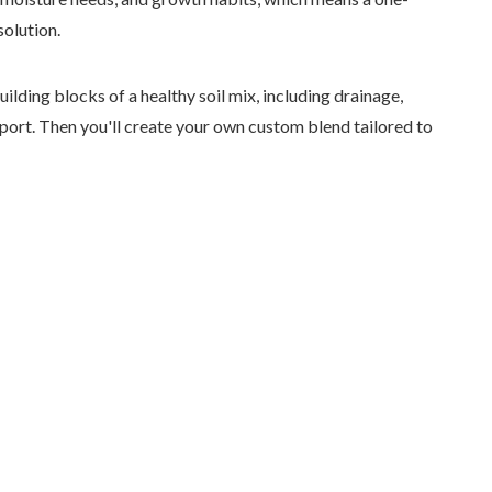
solution.
ilding blocks of a healthy soil mix, including drainage,
pport. Then you'll create your own custom blend tailored to