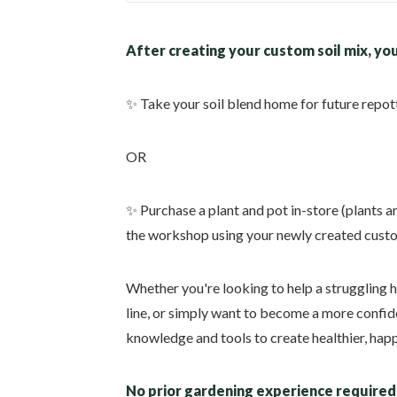
After creating your custom soil mix, you
✨ Take your soil blend home for future repot
OR
✨ Purchase a plant and pot in-store (plants a
the workshop using your newly created custo
Whether you're looking to help a struggling 
line, or simply want to become a more confide
knowledge and tools to create healthier, happ
No prior gardening experience require