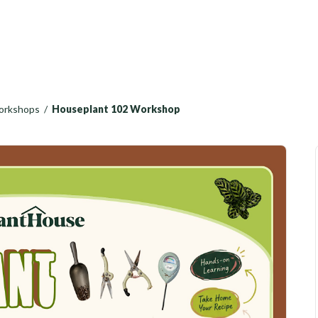
Workshops
/
Houseplant 102 Workshop