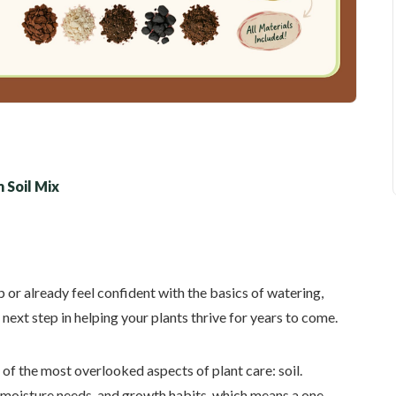
 Soil Mix
or already feel confident with the basics of watering,
 next step in helping your plants thrive for years to come.
 of the most overlooked aspects of plant care: soil.
, moisture needs, and growth habits, which means a one-