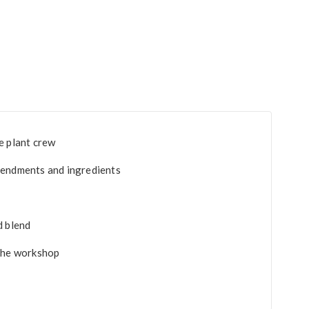
e plant crew
mendments and ingredients
d blend
 the workshop