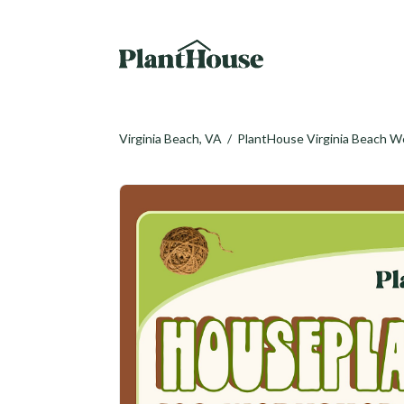
Virginia Beach, VA
/
PlantHouse Virginia Beach 