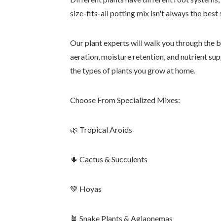
size-fits-all potting mix isn't always the best 
Our plant experts will walk you through the bu
aeration, moisture retention, and nutrient su
the types of plants you grow at home.
Choose From Specialized Mixes:
🌿 Tropical Aroids
🌵 Cactus & Succulents
💚 Hoyas
🪴 Snake Plants & Aglaonemas