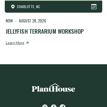
CHARLOTTE, NC
NOW
-
AUGUST 28, 2026
JELLYFISH TERRARIUM WORKSHOP
Learn More