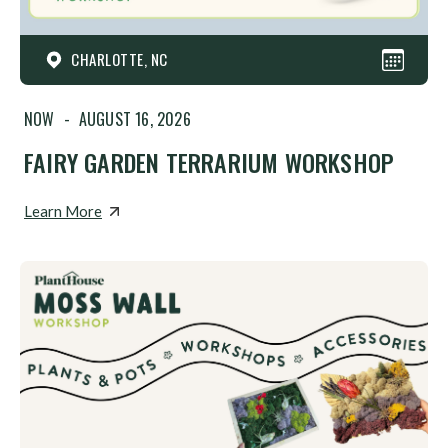
CHARLOTTE, NC
NOW
-
AUGUST 16, 2026
FAIRY GARDEN TERRARIUM WORKSHOP
Learn More