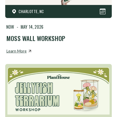
CHARLOTTE, NC
NOW
-
MAY 14, 2026
MOSS WALL WORKSHOP
Learn More