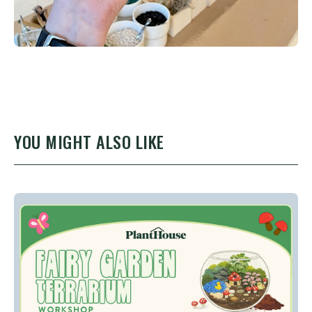
YOU MIGHT ALSO LIKE