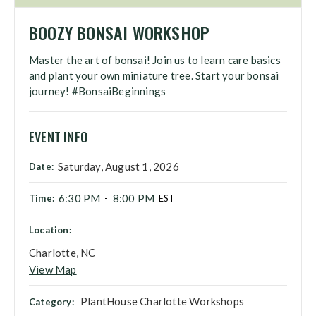
BOOZY BONSAI WORKSHOP
Master the art of bonsai! Join us to learn care basics
and plant your own miniature tree. Start your bonsai
journey! #BonsaiBeginnings
EVENT INFO
Saturday, August 1, 2026
Date:
6:30 PM
8:00 PM
Time:
-
EST
Location:
Charlotte, NC
View Map
PlantHouse Charlotte Workshops
Category: