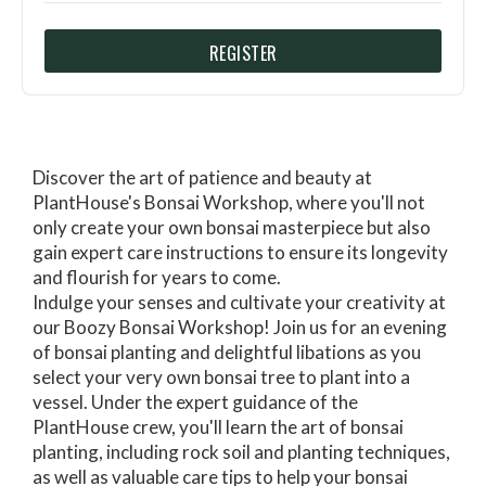
REGISTER
Discover the art of patience and beauty at
PlantHouse's Bonsai Workshop, where you'll not
only create your own bonsai masterpiece but also
gain expert care instructions to ensure its longevity
and flourish for years to come.
Indulge your senses and cultivate your creativity at
our Boozy Bonsai Workshop! Join us for an evening
of bonsai planting and delightful libations as you
select your very own bonsai tree to plant into a
vessel. Under the expert guidance of the
PlantHouse crew, you'll learn the art of bonsai
planting, including rock soil and planting techniques,
as well as valuable care tips to help your bonsai