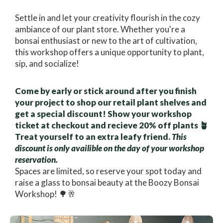
Settle in and let your creativity flourish in the cozy
ambiance of our plant store. Whether you're a
bonsai enthusiast or new to the art of cultivation,
this workshop offers a unique opportunity to plant,
sip, and socialize!
Come by early or stick around after you finish
your project to shop our retail plant shelves and
get a special discount! Show your workshop
ticket at checkout and recieve 20% off plants 🪴
Treat yourself to an extra leafy friend.
This
discount is only availible on the day of your workshop
reservation.
Spaces are limited, so reserve your spot today and
raise a glass to bonsai beauty at the Boozy Bonsai
Workshop! 🌳🥂