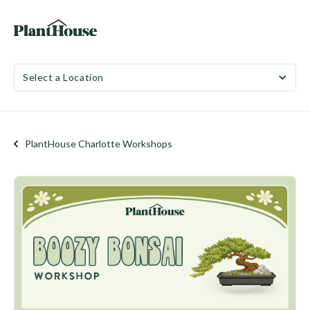
Select a Location
PlantHouse Charlotte Workshops