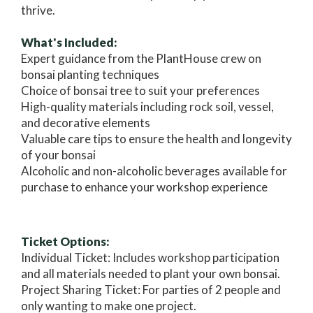
thrive.
What's Included:
Expert guidance from the PlantHouse crew on
bonsai planting techniques
Choice of bonsai tree to suit your preferences
High-quality materials including rock soil, vessel,
and decorative elements
Valuable care tips to ensure the health and longevity
of your bonsai
Alcoholic and non-alcoholic beverages available for
purchase to enhance your workshop experience
Ticket Options:
Individual Ticket: Includes workshop participation
and all materials needed to plant your own bonsai.
Project Sharing Ticket: For parties of 2 people and
only wanting to make one project.