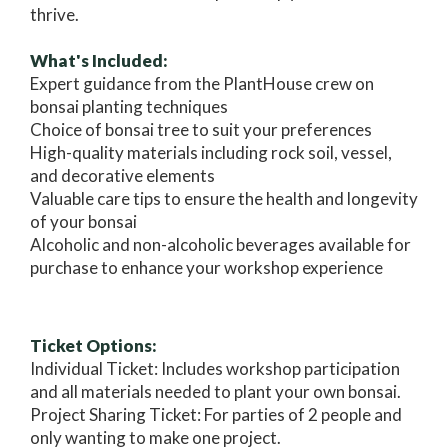
thrive.
What's Included:
Expert guidance from the PlantHouse crew on
bonsai planting techniques
Choice of bonsai tree to suit your preferences
High-quality materials including rock soil, vessel,
and decorative elements
Valuable care tips to ensure the health and longevity
of your bonsai
Alcoholic and non-alcoholic beverages available for
purchase to enhance your workshop experience
Ticket Options:
Individual Ticket: Includes workshop participation
and all materials needed to plant your own bonsai.
Project Sharing Ticket: For parties of 2 people and
only wanting to make one project.