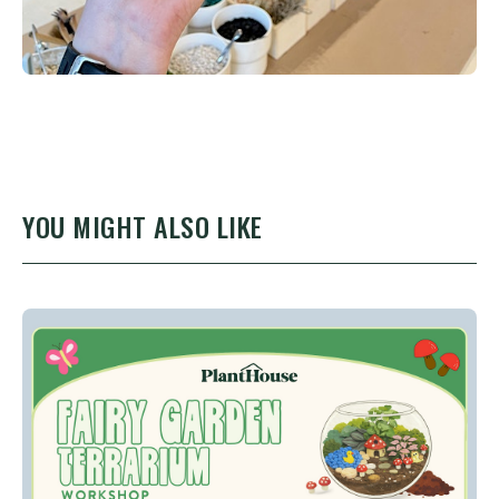
YOU MIGHT ALSO LIKE