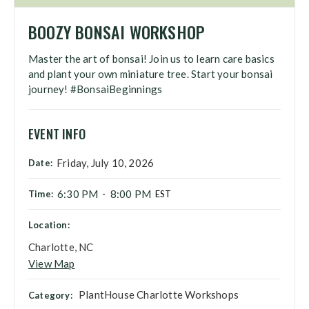
BOOZY BONSAI WORKSHOP
Master the art of bonsai! Join us to learn care basics
and plant your own miniature tree. Start your bonsai
journey! #BonsaiBeginnings
EVENT INFO
Friday, July 10, 2026
Date:
6:30 PM
8:00 PM
Time:
-
EST
Location:
Charlotte, NC
View Map
PlantHouse Charlotte Workshops
Category: