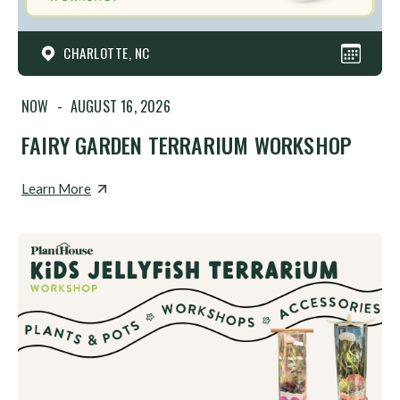
CHARLOTTE, NC
NOW
-
AUGUST 16, 2026
FAIRY GARDEN TERRARIUM WORKSHOP
Learn More