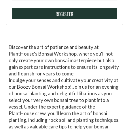
REGISTER
Discover the art of patience and beauty at
PlantHouse's Bonsai Workshop, where you'll not
only create your own bonsai masterpiece but also
gain expert care instructions to ensure its longevity
and flourish for years to come.
Indulge your senses and cultivate your creativity at
our Boozy Bonsai Workshop! Join us for an evening
of bonsai planting and delightful libations as you
select your very own bonsai tree to plant into a
vessel. Under the expert guidance of the
PlantHouse crew, you'll learn the art of bonsai
planting, including rock soil and planting techniques,
as well as valuable care tips to help your bonsai