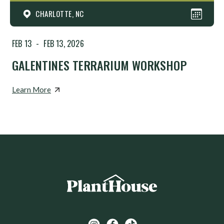
CHARLOTTE, NC
FEB 13
-
FEB 13, 2026
GALENTINES TERRARIUM WORKSHOP
Learn More