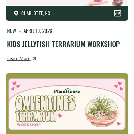
CHARLOTTE, NC
NOW
-
APRIL 19, 2026
KIDS JELLYFISH TERRARIUM WORKSHOP
Learn More