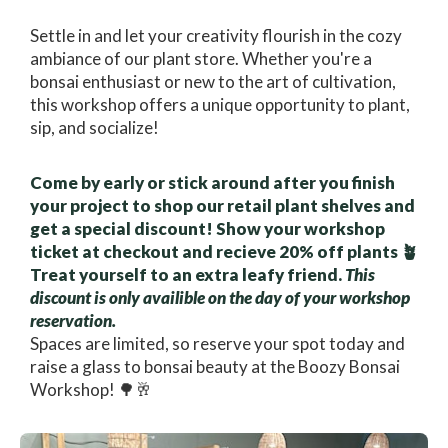
Settle in and let your creativity flourish in the cozy
ambiance of our plant store. Whether you're a
bonsai enthusiast or new to the art of cultivation,
this workshop offers a unique opportunity to plant,
sip, and socialize!
Come by early or stick around after you finish
your project to shop our retail plant shelves and
get a special discount! Show your workshop
ticket at checkout and recieve 20% off plants 🪴
Treat yourself to an extra leafy friend.
This
discount is only availible on the day of your workshop
reservation.
Spaces are limited, so reserve your spot today and
raise a glass to bonsai beauty at the Boozy Bonsai
Workshop! 🌳🥂