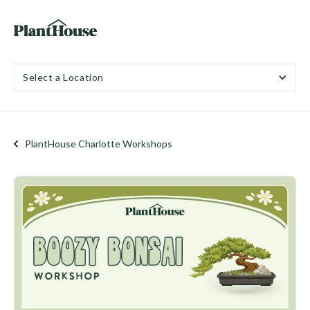
Select a Location
PlantHouse Charlotte Workshops