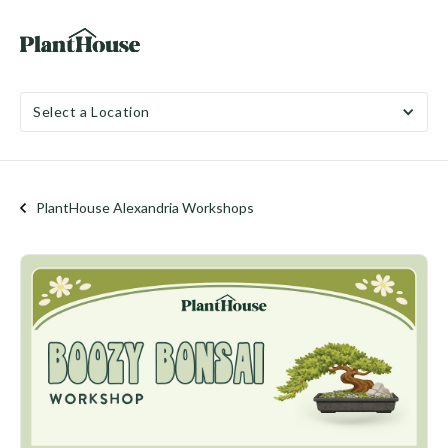
Select a Location
PlantHouse Alexandria Workshops