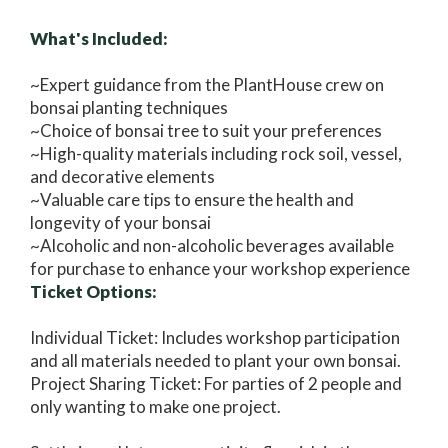
What's Included:
~Expert guidance from the PlantHouse crew on
bonsai planting techniques
~Choice of bonsai tree to suit your preferences
~High-quality materials including rock soil, vessel,
and decorative elements
~Valuable care tips to ensure the health and
longevity of your bonsai
~Alcoholic and non-alcoholic beverages available
for purchase to enhance your workshop experience
Ticket Options:
Individual Ticket: Includes workshop participation
and all materials needed to plant your own bonsai.
Project Sharing Ticket: For parties of 2 people and
only wanting to make one project.