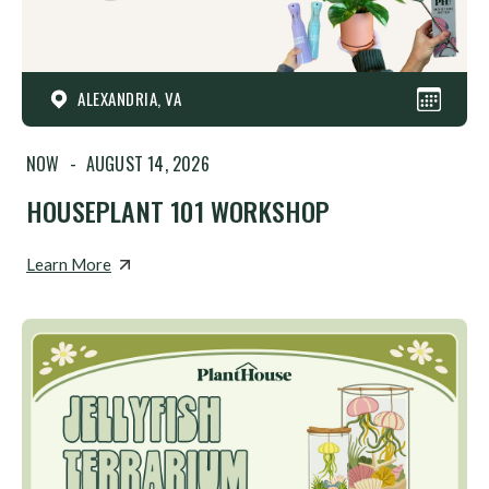
ALEXANDRIA, VA
NOW
-
AUGUST 14, 2026
HOUSEPLANT 101 WORKSHOP
Learn More