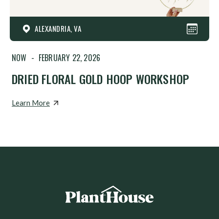
ALEXANDRIA, VA
NOW
-
FEBRUARY 22, 2026
DRIED FLORAL GOLD HOOP WORKSHOP
Learn More