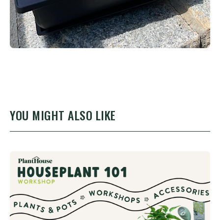
YOU MIGHT ALSO LIKE