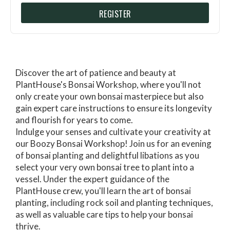
REGISTER
Discover the art of patience and beauty at
PlantHouse's Bonsai Workshop, where you'll not
only create your own bonsai masterpiece but also
gain expert care instructions to ensure its longevity
and flourish for years to come.
Indulge your senses and cultivate your creativity at
our Boozy Bonsai Workshop! Join us for an evening
of bonsai planting and delightful libations as you
select your very own bonsai tree to plant into a
vessel. Under the expert guidance of the
PlantHouse crew, you'll learn the art of bonsai
planting, including rock soil and planting techniques,
as well as valuable care tips to help your bonsai
thrive.