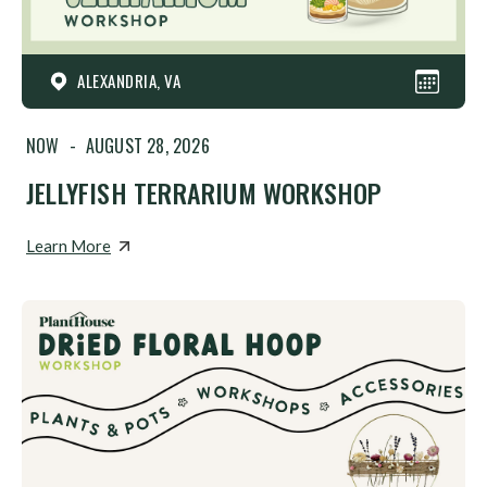
ALEXANDRIA, VA
NOW
-
AUGUST 28, 2026
JELLYFISH TERRARIUM WORKSHOP
Learn More