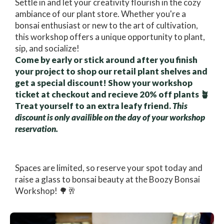
Settle in and let your creativity flourish in the cozy
ambiance of our plant store. Whether you're a
bonsai enthusiast or new to the art of cultivation,
this workshop offers a unique opportunity to plant,
sip, and socialize!
Come by early or stick around after you finish
your project to shop our retail plant shelves and
get a special discount! Show your workshop
ticket at checkout and recieve 20% off plants 🪴
Treat yourself to an extra leafy friend.
This
discount is only availible on the day of your workshop
reservation.
Spaces are limited, so reserve your spot today and
raise a glass to bonsai beauty at the Boozy Bonsai
Workshop! 🌳🥂