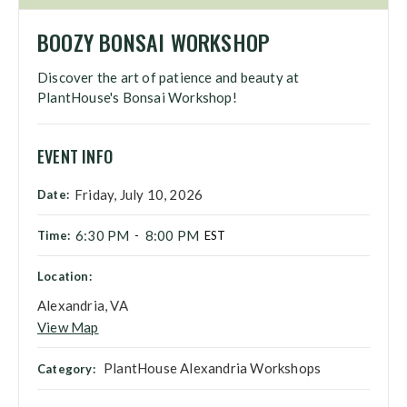
BOOZY BONSAI WORKSHOP
Discover the art of patience and beauty at
PlantHouse's Bonsai Workshop!
EVENT INFO
Friday, July 10, 2026
Date:
6:30 PM
8:00 PM
Time:
-
EST
Location:
Alexandria, VA
View Map
PlantHouse Alexandria Workshops
Category: