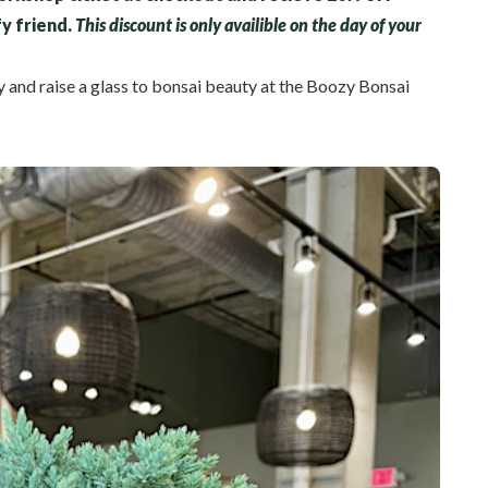
fy friend.
This discount is only availible on the day of your
y and raise a glass to bonsai beauty at the Boozy Bonsai