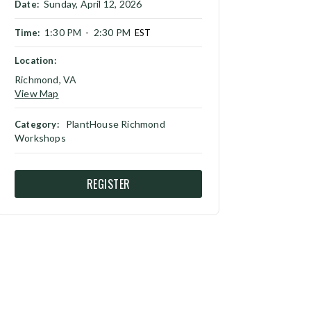
Sunday, April 12, 2026
Date:
1:30 PM
2:30 PM
Time:
-
EST
Location:
Richmond, VA
View Map
PlantHouse Richmond
Category:
Workshops
REGISTER