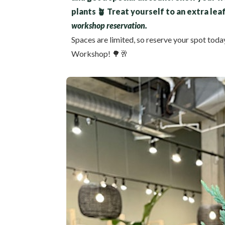
plants 🪴 Treat yourself to an extra lea
workshop reservation.
Spaces are limited, so reserve your spot toda
Workshop! 🌳🥂