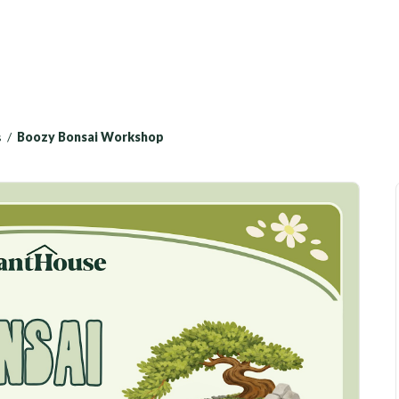
s
/
Boozy Bonsai Workshop