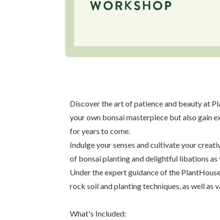
Discover the art of patience and beauty at P
your own bonsai masterpiece but also gain exp
for years to come.
Indulge your senses and cultivate your creat
of bonsai planting and delightful libations as
Under the expert guidance of the PlantHouse c
rock soil and planting techniques, as well as v
What's Included: