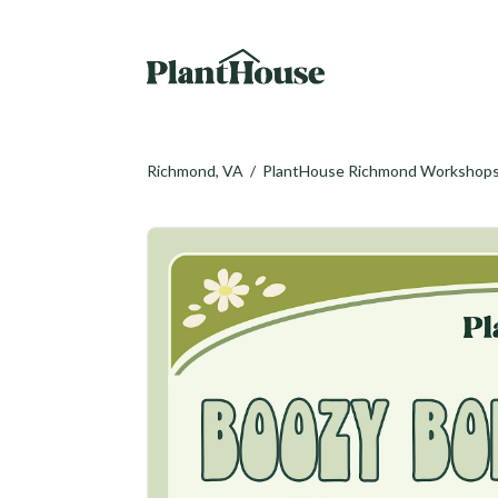
Richmond, VA
/
PlantHouse Richmond Workshop