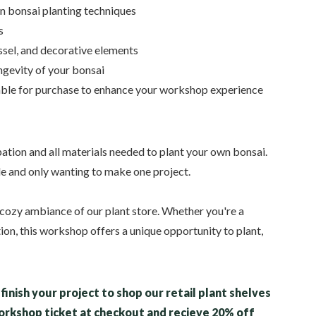
n bonsai planting techniques
s
essel, and decorative elements
ongevity of your bonsai
able for purchase to enhance your workshop experience
ation and all materials needed to plant your own bonsai.
le and only wanting to make one project.
the cozy ambiance of our plant store. Whether you're a
tion, this workshop offers a unique opportunity to plant,
finish your project to shop our retail plant shelves
workshop ticket at checkout and recieve 20% off