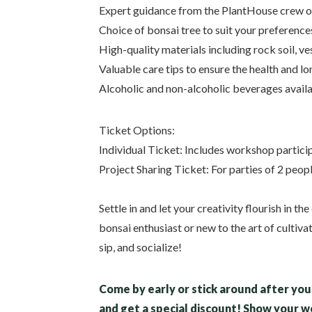
Expert guidance from the PlantHouse crew o
Choice of bonsai tree to suit your preference
High-quality materials including rock soil, v
Valuable care tips to ensure the health and l
Alcoholic and non-alcoholic beverages avail
Ticket Options:
Individual Ticket: Includes workshop particip
Project Sharing Ticket: For parties of 2 peop
Settle in and let your creativity flourish in 
bonsai enthusiast or new to the art of cultiva
sip, and socialize!
Come by early or stick around after you 
and get a special discount! Show your 