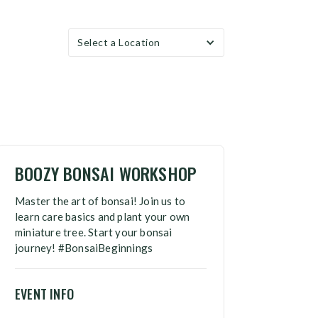
Select a Location
BOOZY BONSAI WORKSHOP
Master the art of bonsai! Join us to
learn care basics and plant your own
miniature tree. Start your bonsai
journey! #BonsaiBeginnings
EVENT INFO