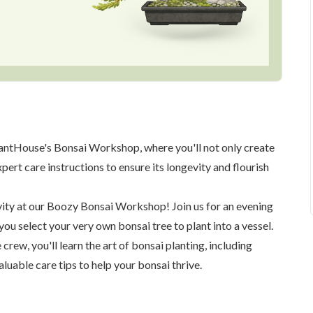
lantHouse's Bonsai Workshop, where you'll not only create
ert care instructions to ensure its longevity and flourish
ivity at our Boozy Bonsai Workshop! Join us for an evening
 you select your very own bonsai tree to plant into a vessel.
rew, you'll learn the art of bonsai planting, including
aluable care tips to help your bonsai thrive.