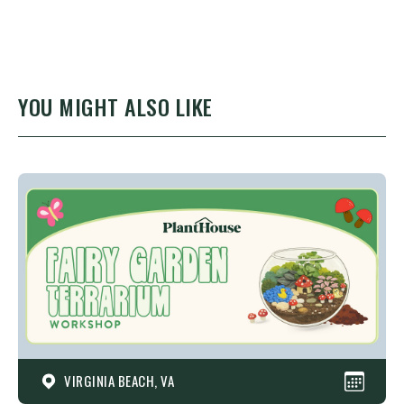
YOU MIGHT ALSO LIKE
VIRGINIA BEACH, VA