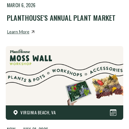
MARCH 6, 2026
PLANTHOUSE'S ANNUAL PLANT MARKET
Learn More
VIRGINIA BEACH, VA