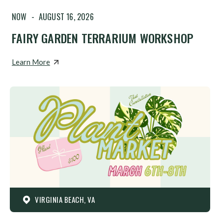
NOW
-
AUGUST 16, 2026
FAIRY GARDEN TERRARIUM WORKSHOP
Learn More
VIRGINIA BEACH, VA