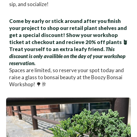
sip, and socialize!
Come by early or stick around after you finish
your project to shop our retail plant shelves and
get a special discount! Show your workshop
ticket at checkout and recieve 20% off plants 🪴
Treat yourself to an extra leafy friend.
This
discount is only availible on the day of your workshop
reservation.
Spaces are limited, so reserve your spot today and
raise a glass to bonsai beauty at the Boozy Bonsai
Workshop! 🌳🥂