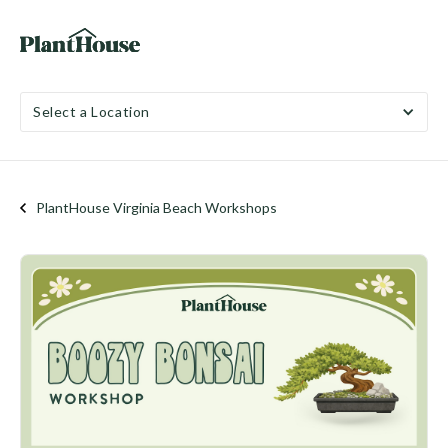
Select a Location
PlantHouse Virginia Beach Workshops