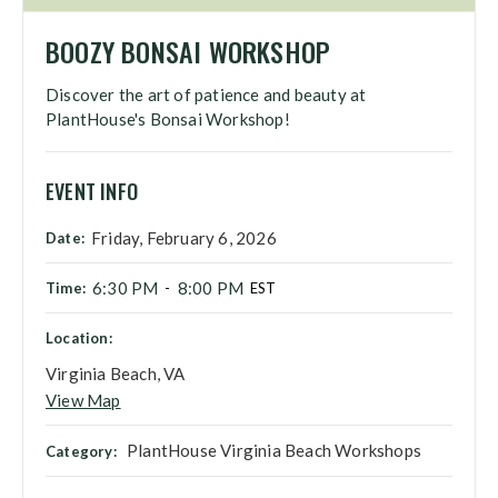
BOOZY BONSAI WORKSHOP
Discover the art of patience and beauty at
PlantHouse's Bonsai Workshop!
EVENT INFO
Friday, February 6, 2026
Date:
6:30 PM
8:00 PM
Time:
-
EST
Location:
Virginia Beach, VA
View Map
PlantHouse Virginia Beach Workshops
Category: