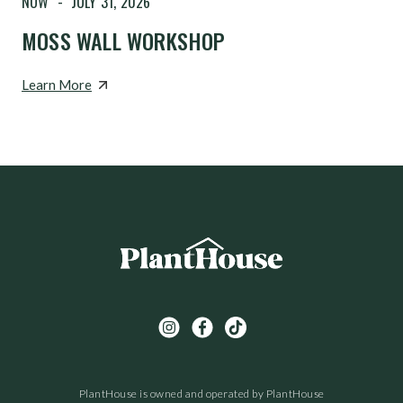
NOW
-
JULY 31, 2026
MOSS WALL WORKSHOP
Learn More
PlantHouse is owned and operated by PlantHouse