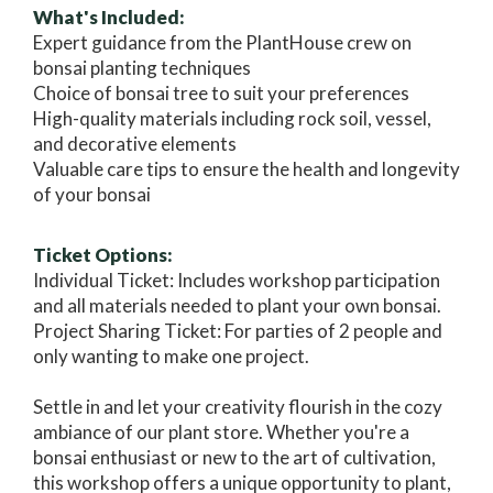
What's Included:
Expert guidance from the PlantHouse crew on
bonsai planting techniques
Choice of bonsai tree to suit your preferences
High-quality materials including rock soil, vessel,
and decorative elements
Valuable care tips to ensure the health and longevity
of your bonsai
Ticket Options:
Individual Ticket: Includes workshop participation
and all materials needed to plant your own bonsai.
Project Sharing Ticket: For parties of 2 people and
only wanting to make one project.
Settle in and let your creativity flourish in the cozy
ambiance of our plant store. Whether you're a
bonsai enthusiast or new to the art of cultivation,
this workshop offers a unique opportunity to plant,