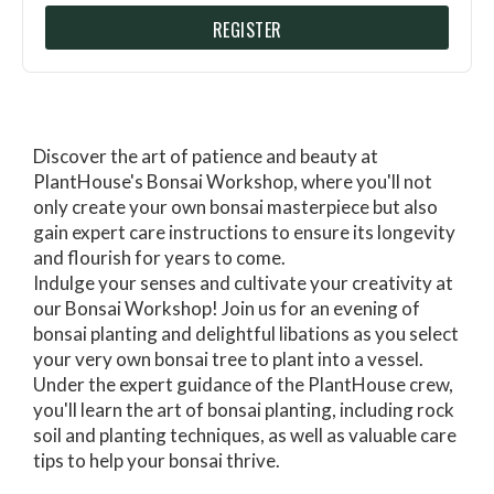
REGISTER
Discover the art of patience and beauty at
PlantHouse's Bonsai Workshop, where you'll not
only create your own bonsai masterpiece but also
gain expert care instructions to ensure its longevity
and flourish for years to come.
Indulge your senses and cultivate your creativity at
our Bonsai Workshop! Join us for an evening of
bonsai planting and delightful libations as you select
your very own bonsai tree to plant into a vessel.
Under the expert guidance of the PlantHouse crew,
you'll learn the art of bonsai planting, including rock
soil and planting techniques, as well as valuable care
tips to help your bonsai thrive.